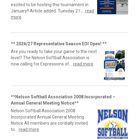
excited to be hosting this tournament in
January!! Article added: Tuesday 21 ...
read
more
** 2026/27 Representative Season EOI Open! **
Are you ready to take your game to the next
level? The Nelson Softball Association is
now calling for Expressions of...
read more
**Nelson Softball Association 2008 Incorporated –
Annual General Meeting Notice**
Nelson Softball Association 2008
Incorporated Annual General Meeting
Notice All members are cordially invited
to...
read more