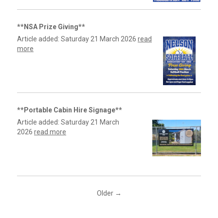
**NSA Prize Giving**
Article added: Saturday 21 March 2026
read
more
**Portable Cabin Hire Signage**
Article added: Saturday 21 March
2026
read more
Older →