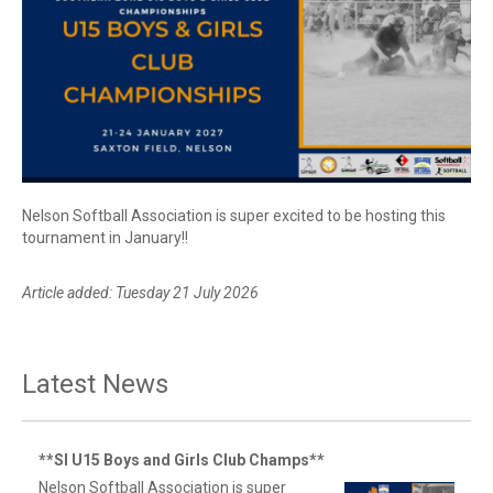
Nelson Softball Association is super excited to be hosting this
tournament in January!!
Article added: Tuesday 21 July 2026
Latest News
**SI U15 Boys and Girls Club Champs**
Nelson Softball Association is super