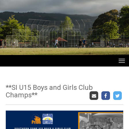
Toggle
**SI U15 Boys and Girls Club
Champs**