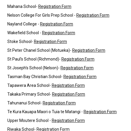
Mahana School-
Registration Form
Nelson College For Girls Prep School -
Registration Form
Nayland College -
Registration Form
Wakefield School -
Registration Form
Stoke School-
Registration Form
St Peter Chanel School (Motueka)-
Registration Form
St Paul's School (Richmond)-
Registration Form
St Joseph's School (Nelson)-
Registration Form
Tasman Bay Christian School-
Registration Form
Tapawera Area School-
Registration Form
Takaka Primary School-
Registration Form
Tahunanui School-
Registration Form
Te Kura Kauapa Maori o Tuia te Matangi -
Registration Form
Upper Moutere School -
Registration Form
Riwaka School-
Registration Form