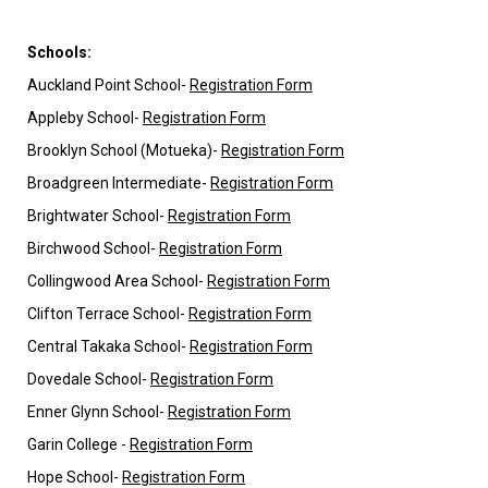
Schools:
Auckland Point School-
Registration Form
Appleby School-
Registration Form
Brooklyn School (Motueka)-
Registration Form
Broadgreen Intermediate-
Registration Form
Brightwater School-
Registration Form
Birchwood School-
Registration Form
Collingwood Area School-
Registration Form
Clifton Terrace School-
Registration Form
Central Takaka School-
Registration Form
Dovedale School-
Registration Form
Enner Glynn School-
Registration Form
Garin College -
Registration Form
Hope School-
Registration Form