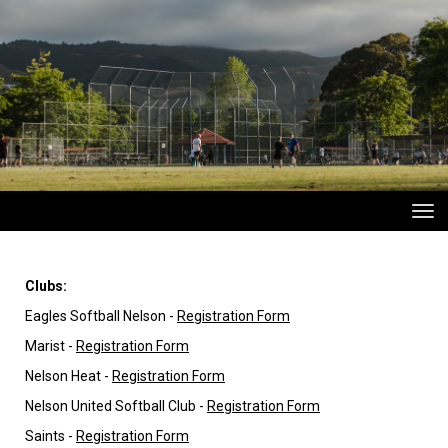
Toggle
Clubs:
Eagles Softball Nelson -
Registration Form
Marist -
Registration Form
​​​​​​​Nelson Heat -
Registration Form
Nelson United Softball Club -
Registration Form
​​​​​​​Saints -
Registration Form