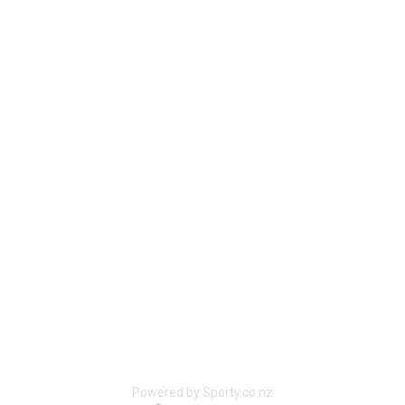
Powered by Sporty.co.nz