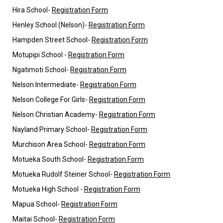
Hira School-
Registration Form
Henley School (Nelson)-
Registration Form
Hampden Street School-
Registration Form
Motupipi School -
Registration Form
Ngatimoti School-
Registration Form
Nelson Intermediate-
Registration Form
Nelson College For Girls-
Registration Form
Nelson Christian Academy-
Registration Form
Nayland Primary School-
Registration Form
Murchison Area School-
Registration Form
Motueka South School-
Registration Form
Motueka Rudolf Steiner School-
Registration Form
Motueka High School -
Registration Form
Mapua School-
Registration Form
Maitai School-
Registration Form