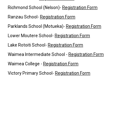
Richmond School (Nelson)-
Registration Form
Ranzau School-
Registration Form
Parklands School (Motueka)-
Registration Form
Lower Moutere School-
Registration Form
Lake Rotoiti School-
Registration Form
Waimea Intermediate School -
Registration Form
Waimea College -
Registration Form
Victory Primary School-
Registration Form