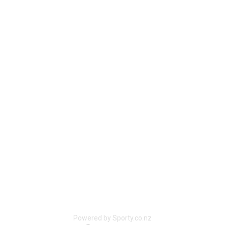
Powered by Sporty.co.nz