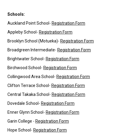
Schools:
Auckland Point School-
Registration Form
Appleby School-
Registration Form
Brooklyn School (Motueka)-
Registration Form
Broadgreen Intermediate-
Registration Form
Brightwater School-
Registration Form
Birchwood School-
Registration Form
Collingwood Area School-
Registration Form
Clifton Terrace School-
Registration Form
Central Takaka School-
Registration Form
Dovedale School-
Registration Form
Enner Glynn School-
Registration Form
Garin College -
Registration Form
Hope School-
Registration Form