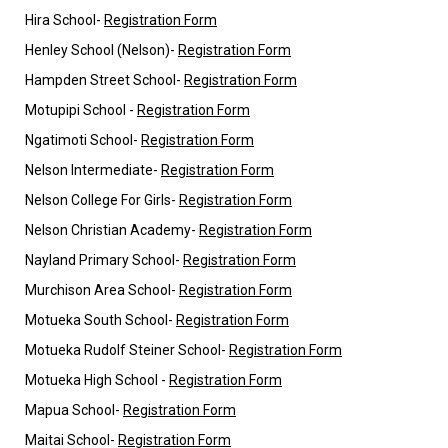
Hira School-
Registration Form
Henley School (Nelson)-
Registration Form
Hampden Street School-
Registration Form
Motupipi School -
Registration Form
Ngatimoti School-
Registration Form
Nelson Intermediate-
Registration Form
Nelson College For Girls-
Registration Form
Nelson Christian Academy-
Registration Form
Nayland Primary School-
Registration Form
Murchison Area School-
Registration Form
Motueka South School-
Registration Form
Motueka Rudolf Steiner School-
Registration Form
Motueka High School -
Registration Form
Mapua School-
Registration Form
Maitai School-
Registration Form