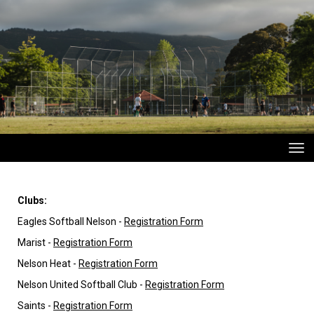
Toggle
Clubs:
Eagles Softball Nelson -
Registration Form
Marist -
Registration Form
​​​​​​​Nelson Heat -
Registration Form
Nelson United Softball Club -
Registration Form
​​​​​​​Saints -
Registration Form