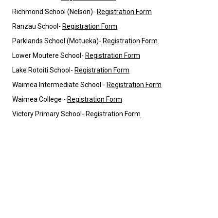
Richmond School (Nelson)-
Registration Form
Ranzau School-
Registration Form
Parklands School (Motueka)-
Registration Form
Lower Moutere School-
Registration Form
Lake Rotoiti School-
Registration Form
Waimea Intermediate School -
Registration Form
Waimea College -
Registration Form
Victory Primary School-
Registration Form