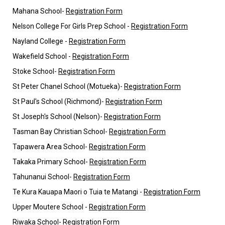
Mahana School-
Registration Form
Nelson College For Girls Prep School -
Registration Form
Nayland College -
Registration Form
Wakefield School -
Registration Form
Stoke School-
Registration Form
St Peter Chanel School (Motueka)-
Registration Form
St Paul's School (Richmond)-
Registration Form
St Joseph's School (Nelson)-
Registration Form
Tasman Bay Christian School-
Registration Form
Tapawera Area School-
Registration Form
Takaka Primary School-
Registration Form
Tahunanui School-
Registration Form
Te Kura Kauapa Maori o Tuia te Matangi -
Registration Form
Upper Moutere School -
Registration Form
Riwaka School-
Registration Form